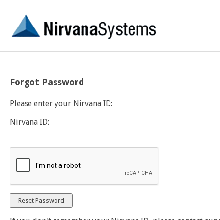
Forgot Password
Please enter your Nirvana ID:
Nirvana ID: