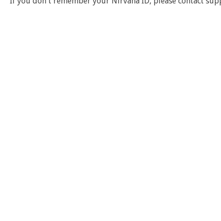
If you don't remember your Nirvana ID, please contact sup